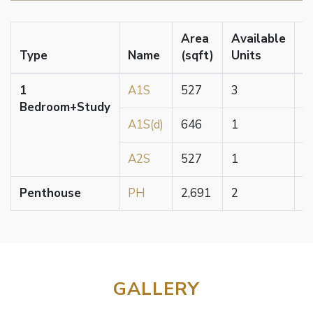
Area
Available
Type
Name
(sqft)
Units
P
1
A1S
527
3
$
Bedroom+Study
A1S(d)
646
1
$
A2S
527
1
$
Penthouse
PH
2,691
2
$
GALLERY