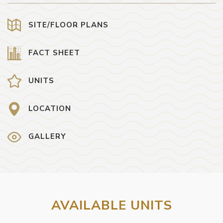
SITE/FLOOR PLANS
FACT SHEET
UNITS
LOCATION
GALLERY
AVAILABLE UNITS