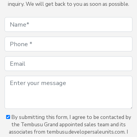
inquiry. We will get back to you as soon as possible.
By submitting this form, I agree to be contacted by
the Tembusu Grand appointed sales team and its
associates from tembusu.developersaleunits.com. I