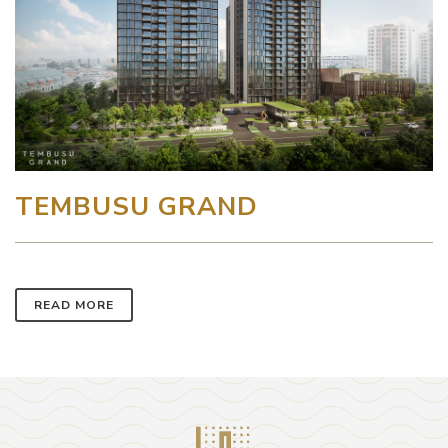
TEMBUSU GRAND
READ MORE