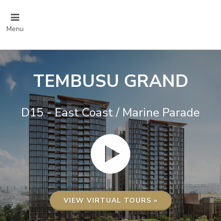
Menu
TEMBUSU GRAND
D15 - East Coast / Marine Parade
VIEW VIRTUAL TOURS »