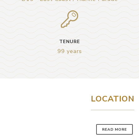
TENURE
99 years
LOCATION
READ MORE