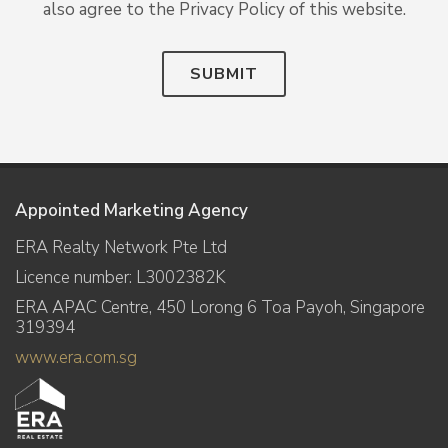
also agree to the Privacy Policy of this website.
SUBMIT
Appointed Marketing Agency
ERA Realty Network Pte Ltd
Licence number: L3002382K
ERA APAC Centre, 450 Lorong 6 Toa Payoh, Singapore
319394
www.era.com.sg