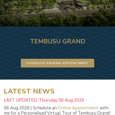
TEMBUSU GRAND
SCHEDULE VIEWING APPOINTMENT
LATEST NEWS
LAST UPDATED: Thursday 06 Aug 2026
06 Aug 2026 | Schedule an
Online Appointment
with
me for a Personalised Virtual Tour of Tembusu Grand!