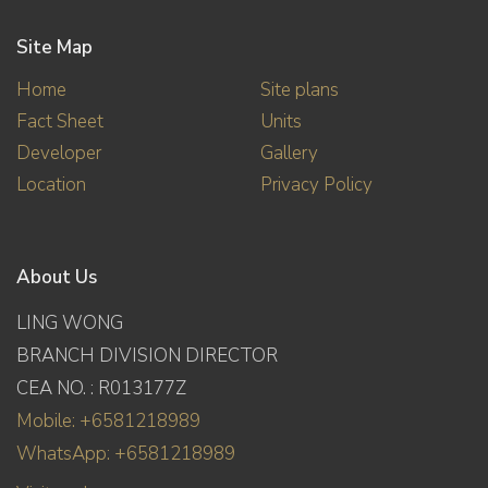
Site Map
Home
Site plans
Fact Sheet
Units
Developer
Gallery
Location
Privacy Policy
About Us
LING WONG
BRANCH DIVISION DIRECTOR
CEA NO. : R013177Z
Mobile: +6581218989
WhatsApp: +6581218989