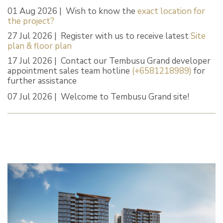
01 Aug 2026 | Wish to know the
exact location for
the project?
27 Jul 2026 | Register with us to receive latest
Site
plan & floor plan
17 Jul 2026 | Contact our Tembusu Grand developer
appointment sales team hotline
(+6581218989)
for
further assistance
07 Jul 2026 | Welcome to Tembusu Grand site!