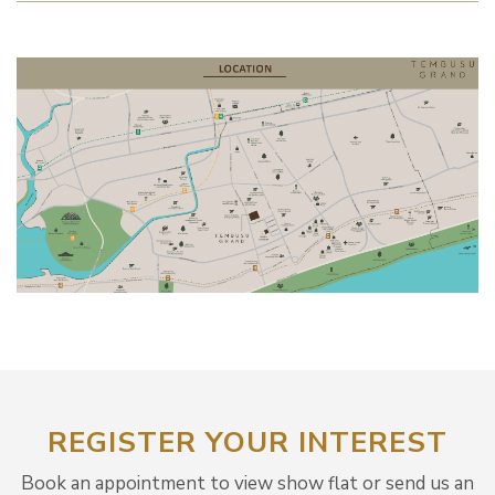
REGISTER YOUR INTEREST
Book an appointment to view show flat or send us an