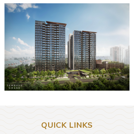
QUICK LINKS