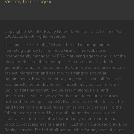
Visit my home page »
Copyright 2026 ERA Realty Network Pte Ltd. (CEA Licence No.
L3002382K). All Rights Reserved.
Disclaimer: ERA Realty Network Pte Ltd is the appointed
marketing agency for Tembusu Grand. This website is
independently managed by ERA marketing agents and is not the
official website of the developer. All content is provided for
general information purposes only. Our role is to share updated
project information and assist with arranging showflat
appointments. Buyers do not pay any commission; all fees are
paid directly by the developer. This site may contain forward-
looking statements that involve assumptions, risks, and
uncertainties. While every effort is made to ensure accuracy,
neither the developer nor ERA Realty Network Pte Ltd shall be
held liable for any inaccuracies, omissions, or changes. To the
fullest extent permitted by law, all information, visuals, and
illustrations are not contractual and may differ from the final
product. Artist impressions are for illustration purposes only. ERA
Realty Network Pte Ltd shall not be liable for any special, direct,