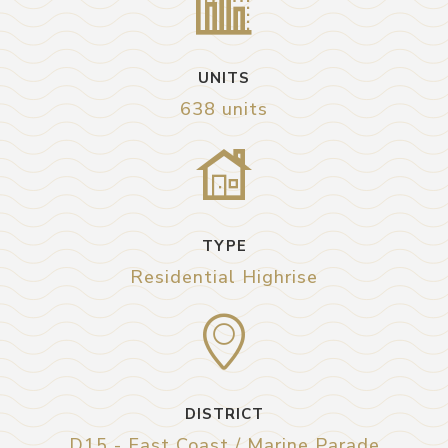
UNITS
638 units
TYPE
Residential Highrise
DISTRICT
D15 - East Coast / Marine Parade